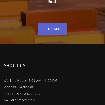
Email:
ABOUT US
Working Hours: 8:00 AM – 6:00 PM
Monday - Saturday
Phone: +971 2 6731737
Fax: +971 2 6731713