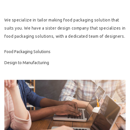
Hygiene & Safety
We specialize in tailor making food packaging solution that
Paper Products
suits you. We have a sister design company that specializes in
food packaging solutions, with a dedicated team of designers.
Tableware
Wooden & Green
Food Packaging Solutions
Design to Manufacturing
Miscellaneous