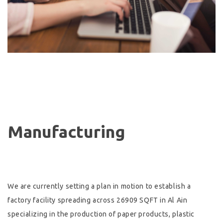
Manufacturing
We are currently setting a plan in motion to establish a
factory facility spreading across 26909 SQFT in Al Ain
specializing in the production of paper products, plastic