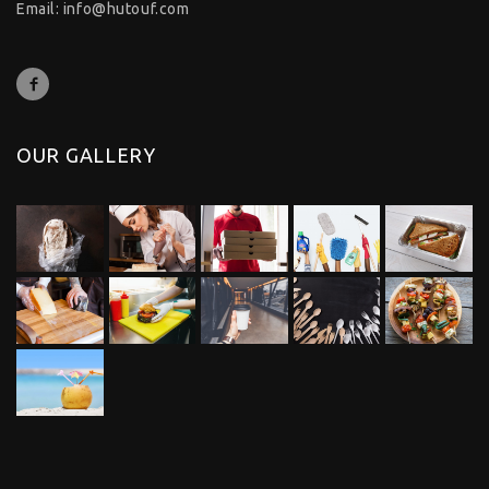
Email:
info@hutouf.com
OUR GALLERY