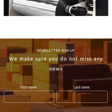
NEWSLETTER SIGN-UP
We make sure you do not miss any
news
First name:
Last name: