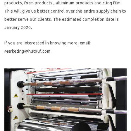
products, foam products , aluminum products and cling film.
This will give us better control over the entire supply chain to
better serve our clients. The estimated completion date is
January 2020.
If you are interested in knowing more, email:
Marketing@hutouf.com