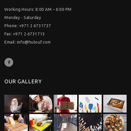
Working Hours: 8:00 AM – 6:00 PM
Monday - Saturday
Phone: +971 2 6731737
Fax: +971 2 6731713
Email:
info@hutouf.com
OUR GALLERY