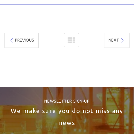
PREVIOUS
NEXT
NEWSLETTER SIGN-UP
We make sure you do not miss any
news