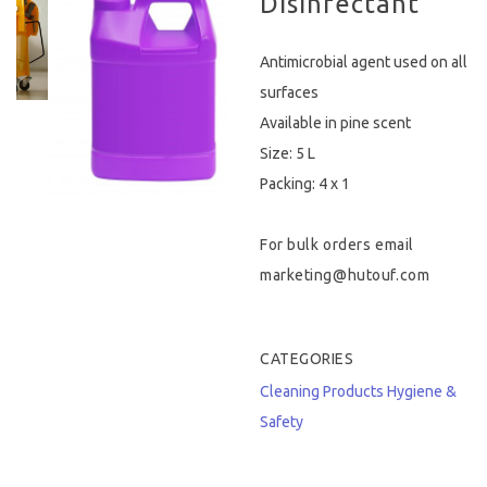
Disinfectant
Hygiene & Safety
Antimicrobial agent used on all
Paper Products
surfaces
Available in pine scent
Tableware
Size: 5 L
Packing: 4 x 1
Wooden & Green
Miscellaneous
For bulk orders email
marketing@hutouf.com
CATEGORIES
Cleaning Products
Hygiene &
Safety