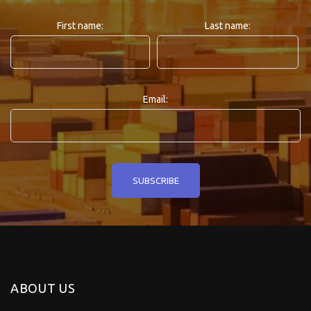
First name:
Last name:
Email:
ABOUT US