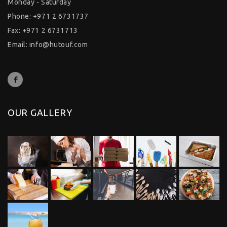
Monday - Saturday
Phone: +971 2 6731737
Fax: +971 2 6731713
Email:
info@hutouf.com
OUR GALLERY