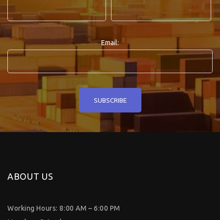
Email:
ABOUT US
Working Hours: 8:00 AM – 6:00 PM