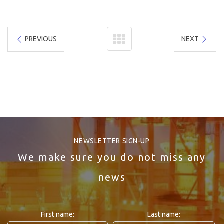
PREVIOUS
NEXT
NEWSLETTER SIGN-UP
We make sure you do not miss any
news
First name:
Last name: