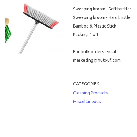
Sweeping broom - Soft bristles
Hygiene & Safety
Sweeping broom - Hard bristle
Paper Products
Bamboo & Plastic Stick
Packing: 1 x 1
Tableware
For bulk orders email
Wooden & Green
marketing@hutouf.com
Miscellaneous
CATEGORIES
Cleaning Products
Miscellaneous