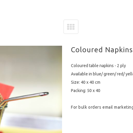
Coloured Napkins
Coloured table napkins - 2 ply
Available in blue/ green/ red/ yel
Size: 40 x 40 cm
Packing: 50 x 40
For bulk orders email
marketin