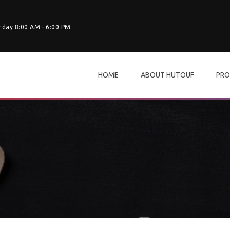
rday 8:00 AM - 6:00 PM
HOME
ABOUT HUTOUF
PRO