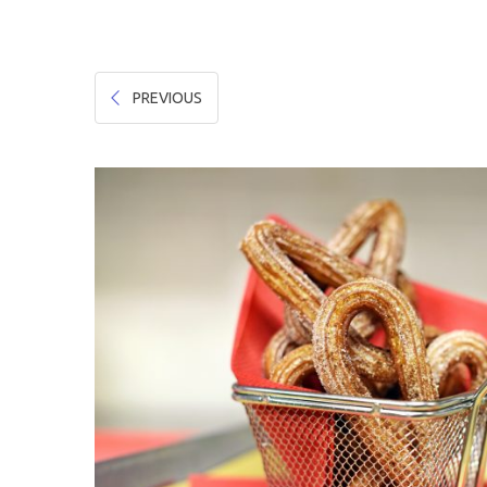
Hygiene & Safety
Paper Products
PREVIOUS
Tableware
Wooden & Green
Miscellaneous