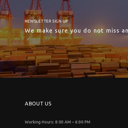
NEWSLETTER SIGN-UP
We make sure you do not miss a
ABOUT US
Working Hours: 8:00 AM – 6:00 PM