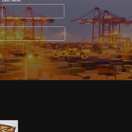
Last name: