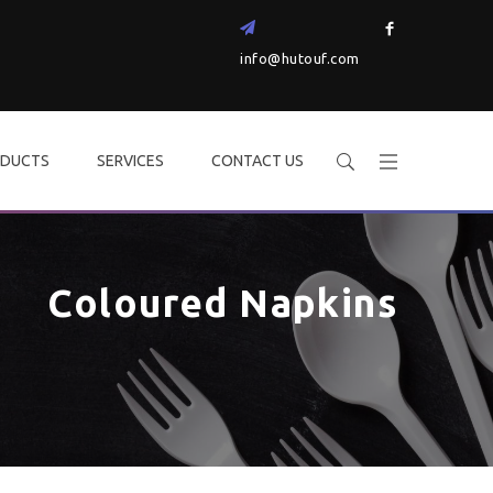
info@hutouf.com
DUCTS
SERVICES
CONTACT US
Coloured Napkins