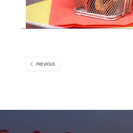
PREVIOUS