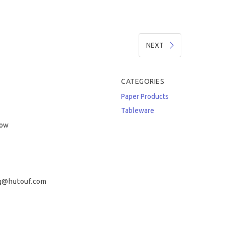
NEXT
CATEGORIES
Paper Products
Tableware
low
g@hutouf.com