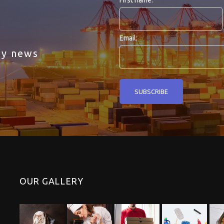
First name:
Email:
ny news
OUR GALLERY