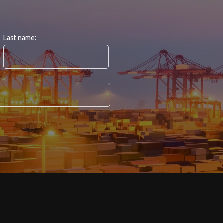
Last name: