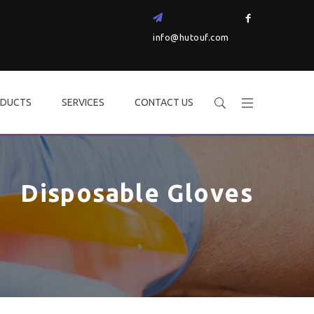
info@hutouf.com
DUCTS
SERVICES
CONTACT US
Disposable Gloves