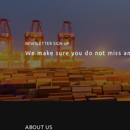
NEWSLETTER SIGN-UP
We make sure you do not miss a
ABOUT US