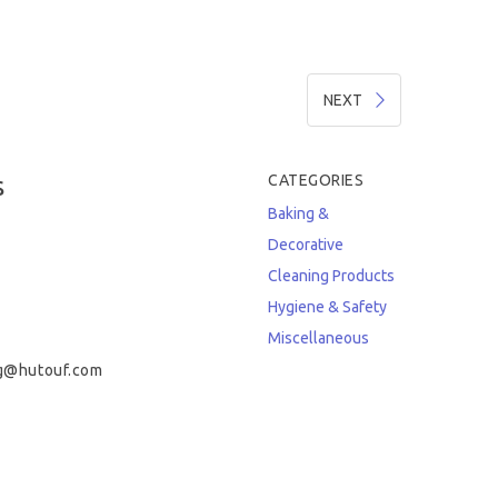
NEXT
s
CATEGORIES
Baking &
Decorative
Cleaning Products
Hygiene & Safety
Miscellaneous
g@hutouf.com