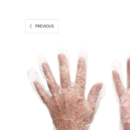
Hygiene & Safety
Paper Products
PREVIOUS
Tableware
Wooden & Green
Miscellaneous