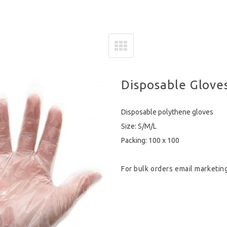
Disposable Glove
Disposable polythene gloves
Size: S/M/L
Packing: 100 x 100
For bulk orders email
marketin