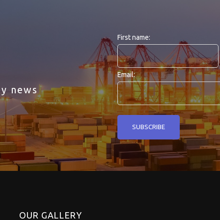
First name:
Email:
ny news
OUR GALLERY