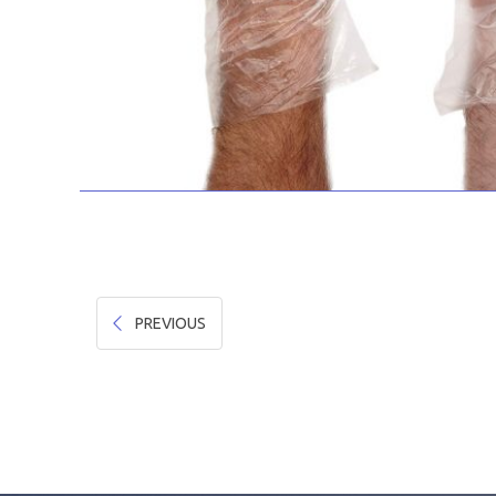
PREVIOUS