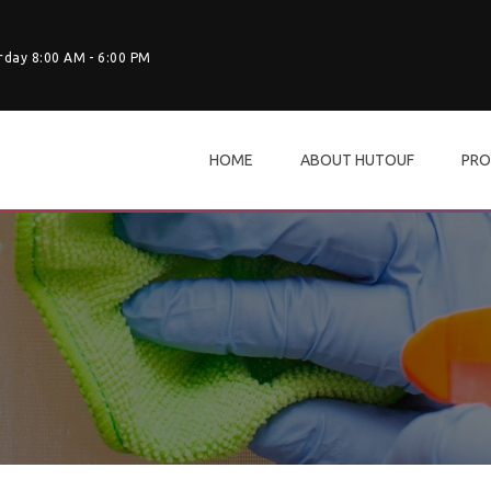
rday 8:00 AM - 6:00 PM
HOME
ABOUT HUTOUF
PRO