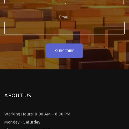
Email:
ABOUT US
Working Hours: 8:00 AM – 6:00 PM
Monday - Saturday