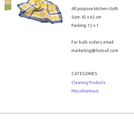
All purpose kitchen cloth
Hygiene & Safety
Size: 42 x 62 cm
Paper Products
Packing: 12 x 1
Tableware
For bulk orders email
marketing@hutouf.com
Wooden & Green
Miscellaneous
CATEGORIES
Cleaning Products
Miscellaneous