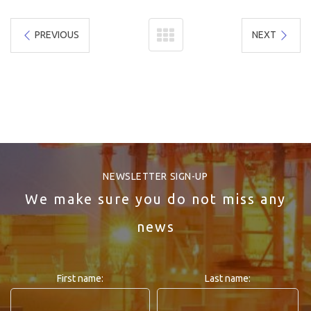
PREVIOUS
NEXT
NEWSLETTER SIGN-UP
We make sure you do not miss any
news
First name:
Last name: