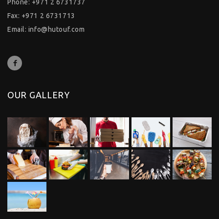
Phone: +971 2 6731737
Fax: +971 2 6731713
Email:
info@hutouf.com
OUR GALLERY