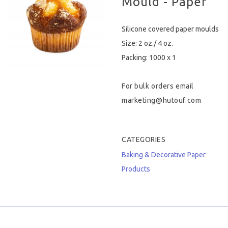
Mould - Paper
Hygiene & Safety
Silicone covered paper moulds
Paper Products
Size: 2 oz./ 4 oz.
Packing: 1000 x 1
Tableware
For bulk orders email
Wooden & Green
marketing@hutouf.com
Miscellaneous
CATEGORIES
Baking & Decorative
Paper
Products