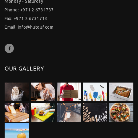
Monday - Saturday
Phone: +971 2 6731737
Fax: +971 2 6731713
Email:
info@hutouf.com
OUR GALLERY