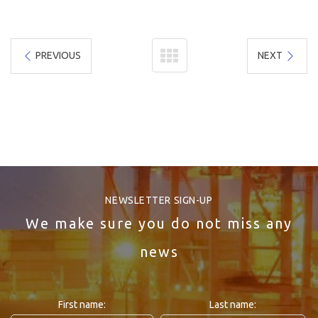
PREVIOUS
NEXT
NEWSLETTER SIGN-UP
We make sure you do not miss any
news
First name:
Last name: