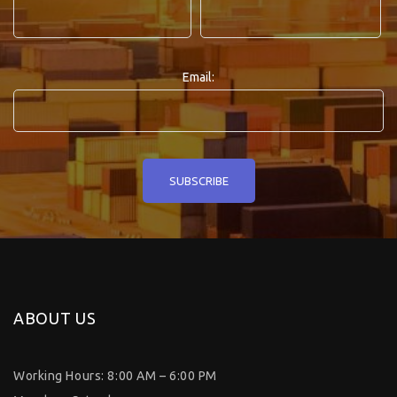
Email:
ABOUT US
Working Hours: 8:00 AM – 6:00 PM