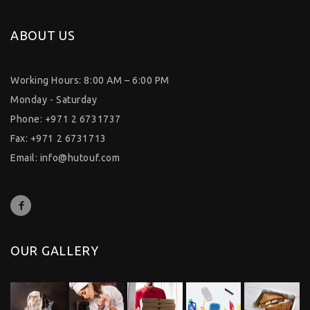
ABOUT US
Working Hours: 8:00 AM – 6:00 PM
Monday - Saturday
Phone: +971 2 6731737
Fax: +971 2 6731713
Email:
info@hutouf.com
OUR GALLERY