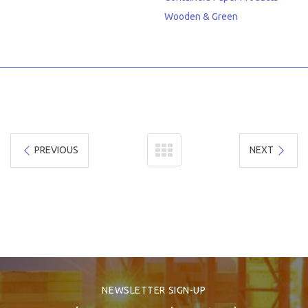
Wooden & Green
PREVIOUS
NEXT
NEWSLETTER SIGN-UP