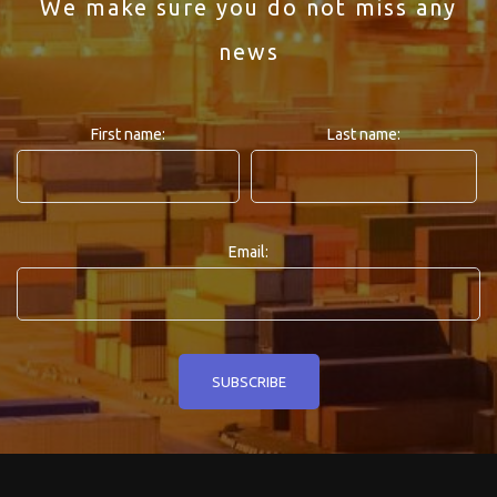
We make sure you do not miss any
news
First name:
Last name:
Email: