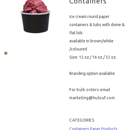
Containers
Hygiene & Safety
Ice cream round paper
Paper Products
containers & tubs with dome &
flat lids
Tableware
available in brown/white
/coloured
Wooden & Green
Size: 12 oz./ 16 oz./ 32 oz.
Miscellaneous
Branding option available
For bulk orders email
marketing@hutouf.com
CATEGORIES
Containers
Paper Products