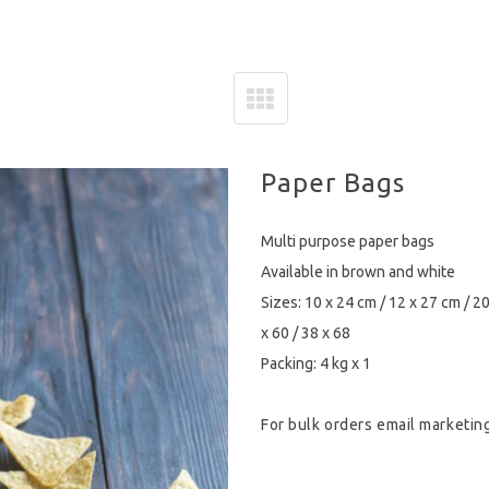
Paper Bags
Multi purpose paper bags
Available in brown and white
Sizes: 10 x 24 cm / 12 x 27 cm / 20
x 60 / 38 x 68
Packing: 4 kg x 1
For bulk orders email
marketin