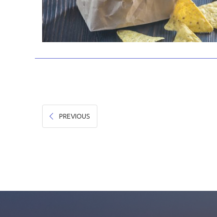
PREVIOUS