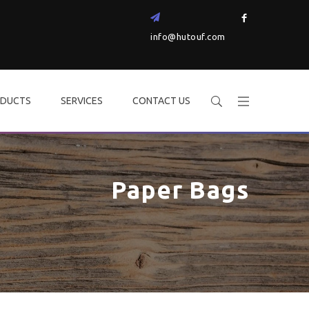
info@hutouf.com
DUCTS
SERVICES
CONTACT US
Paper Bags