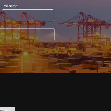
Last name: