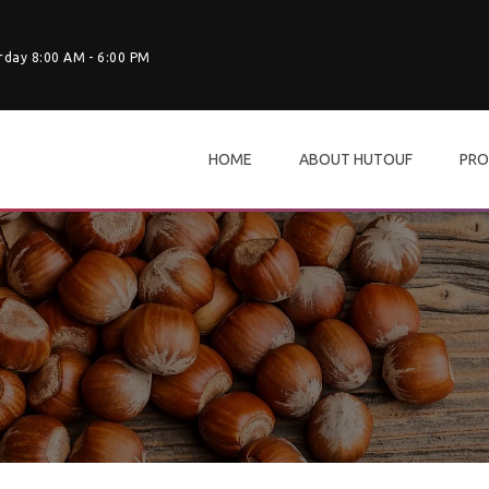
rday 8:00 AM - 6:00 PM
HOME
ABOUT HUTOUF
PRO