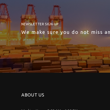
NEWSLETTER SIGN-UP
We make sure you do not miss a
ABOUT US