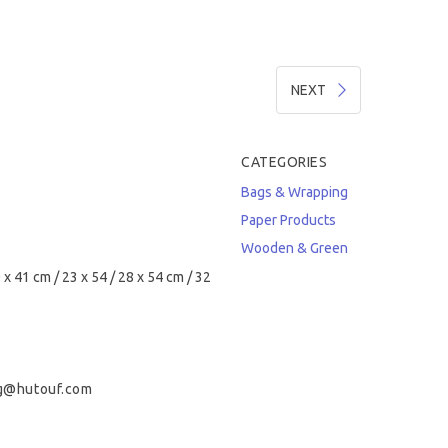
NEXT
CATEGORIES
Bags & Wrapping
Paper Products
Wooden & Green
 x 41 cm / 23 x 54 / 28 x 54 cm / 32
g@hutouf.com