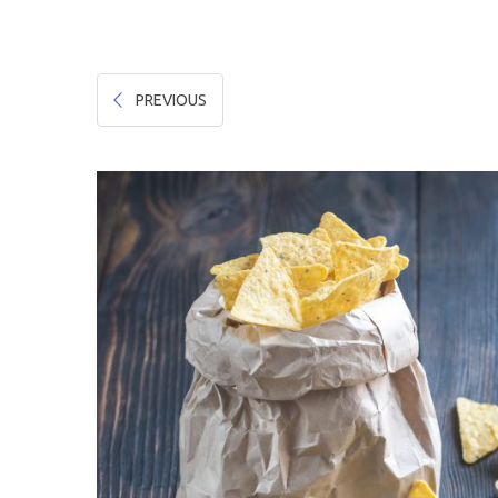
Hygiene & Safety
Paper Products
PREVIOUS
Tableware
Wooden & Green
Miscellaneous