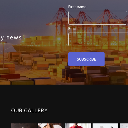
First name:
Email:
ny news
OUR GALLERY