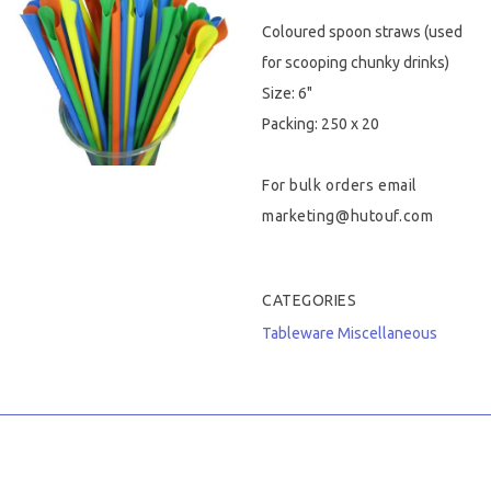
Coloured spoon straws (used
Hygiene & Safety
for scooping chunky drinks)
Paper Products
Size: 6"
Packing: 250 x 20
Tableware
For bulk orders email
Wooden & Green
marketing@hutouf.com
Miscellaneous
CATEGORIES
Tableware
Miscellaneous