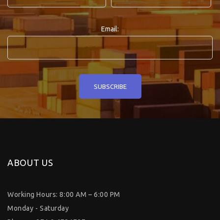
Email:
ABOUT US
Working Hours: 8:00 AM – 6:00 PM
Monday - Saturday