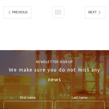
PREVIOUS
NEXT
NEWSLETTER SIGN-UP
We make sure you do not miss any
news
First name:
Last name: