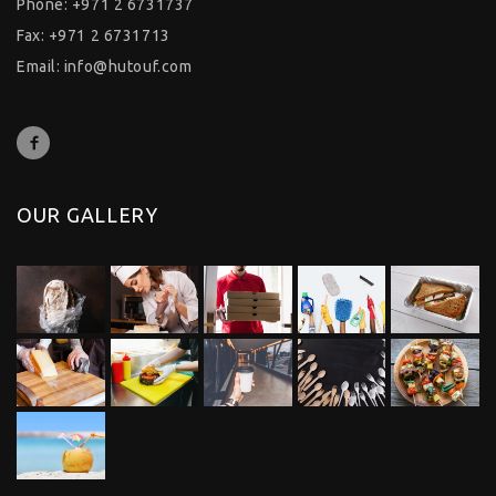
Phone: +971 2 6731737
Fax: +971 2 6731713
Email:
info@hutouf.com
OUR GALLERY