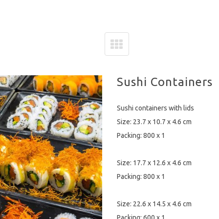
Sushi Containers
Sushi containers with lids
Size: 23.7 x 10.7 x 4.6 cm
Packing: 800 x 1
Size: 17.7 x 12.6 x 4.6 cm
Packing: 800 x 1
Size: 22.6 x 14.5 x 4.6 cm
Packing: 600 x 1