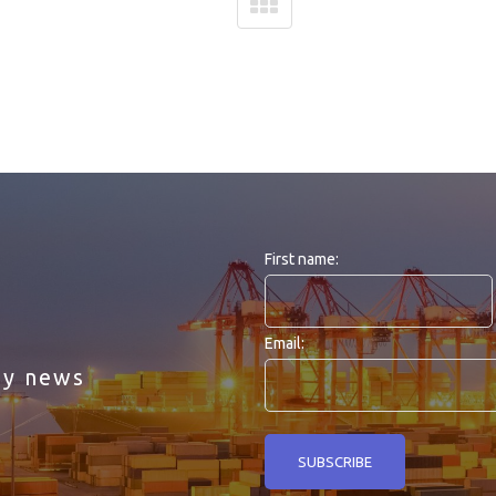
First name:
Email:
ny news