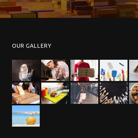
OUR GALLERY