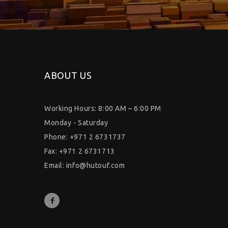
ABOUT US
Working Hours: 8:00 AM – 6:00 PM
Monday - Saturday
Phone: +971 2 6731737
Fax: +971 2 6731713
Email:
info@hutouf.com