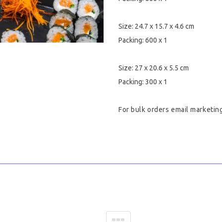
Size: 24.7 x 15.7 x 4.6 cm
Packing: 600 x 1
Size: 27 x 20.6 x 5.5 cm
Packing: 300 x 1
For bulk orders email
marketin