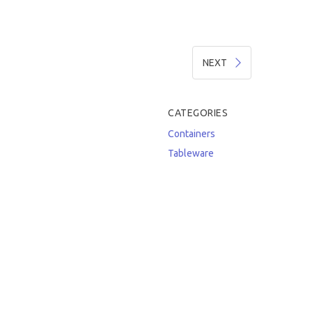
NEXT
CATEGORIES
Containers
Tableware