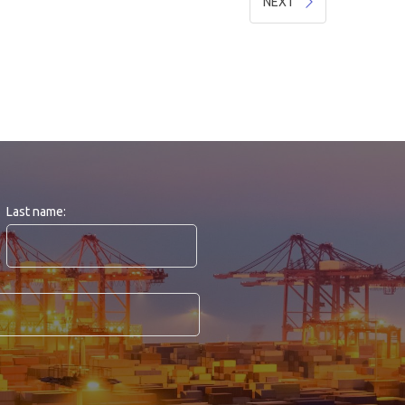
NEXT
Last name: