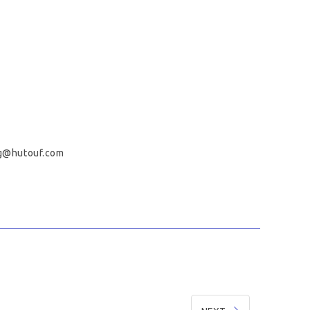
g@hutouf.com