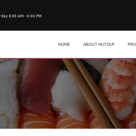
rday 8:00 AM - 6:00 PM
HOME
ABOUT HUTOUF
PRO