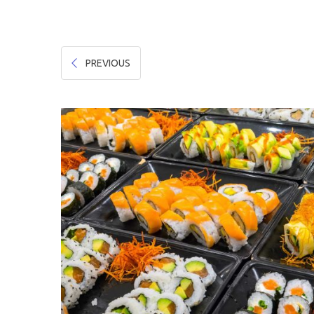
Hygiene & Safety
Paper Products
PREVIOUS
Tableware
Wooden & Green
Miscellaneous