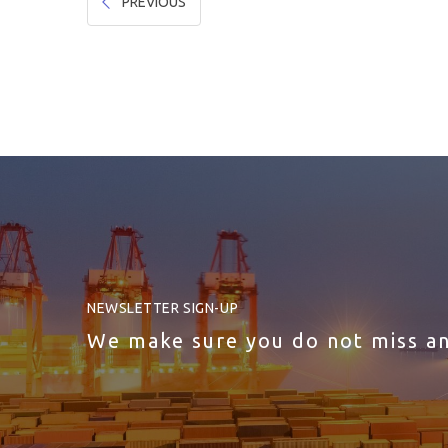
PREVIOUS
NEWSLETTER SIGN-UP
We make sure you do not miss a