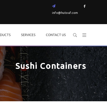
info@hutouf.com
DUCTS
SERVICES
CONTACT US
Sushi Containers