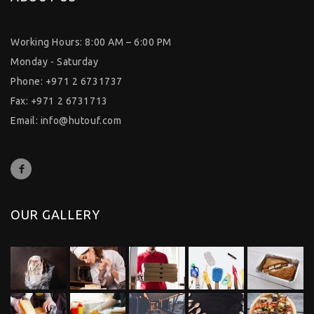
Working Hours: 8:00 AM – 6:00 PM
Monday - Saturday
Phone: +971 2 6731737
Fax: +971 2 6731713
Email:
info@hutouf.com
OUR GALLERY