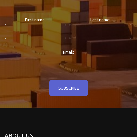
First name:
Last name:
Email:
ABOUT US