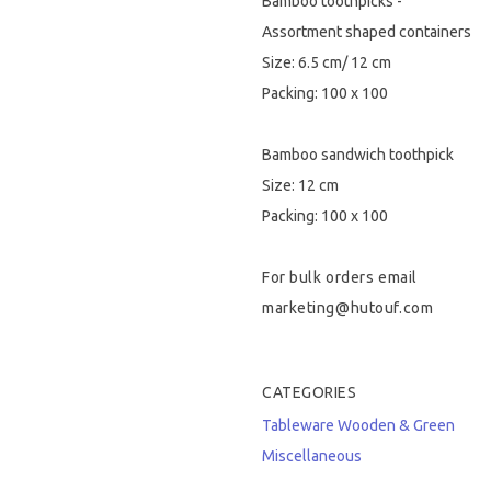
Bamboo toothpicks -
Assortment shaped containers
Size: 6.5 cm/ 12 cm
Packing: 100 x 100
Bamboo sandwich toothpick
Size: 12 cm
Packing: 100 x 100
For bulk orders email
marketing@hutouf.com
CATEGORIES
Tableware
Wooden & Green
Miscellaneous