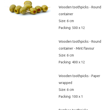
Wooden toothpicks - Round
Hygiene & Safety
container
Paper Products
Size: 6 cm
Packing: 500 x 12
Tableware
Wooden toothpicks - Round
Wooden & Green
container - Mint flavour
Miscellaneous
Size: 6 cm
Packing: 400 x 12
Wooden toothpicks - Paper
wrapped
Size: 6 cm
Packing: 100 x 1