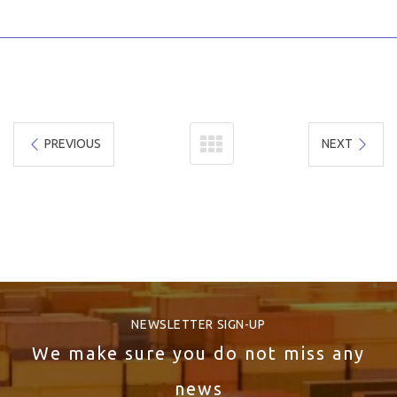
PREVIOUS
NEXT
NEWSLETTER SIGN-UP
We make sure you do not miss any
news