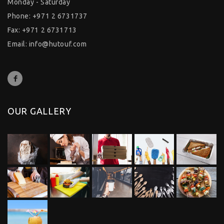
Monday - Saturday
Phone: +971 2 6731737
Fax: +971 2 6731713
Email:
info@hutouf.com
OUR GALLERY