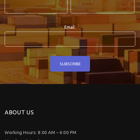
Email:
ABOUT US
Working Hours: 8:00 AM – 6:00 PM