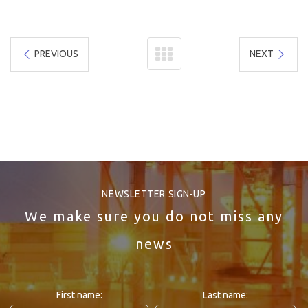
PREVIOUS
NEXT
NEWSLETTER SIGN-UP
We make sure you do not miss any
news
First name:
Last name: