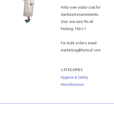
Polly-over visitor coat for
Hygiene & Safety
sterilized environments
Paper Products
Size: one size fits all
Packing: 100 x 1
Tableware
For bulk orders email
Wooden & Green
marketing@hutouf.com
Miscellaneous
CATEGORIES
Hygiene & Safety
Miscellaneous