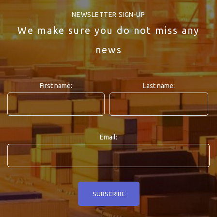
NEWSLETTER SIGN-UP
We make sure you do not miss any
news
First name:
Last name:
Email: