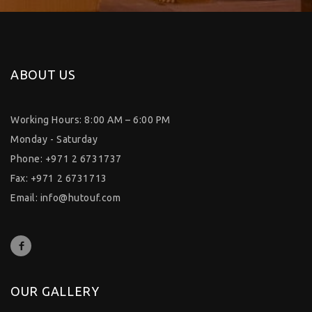
ABOUT US
Working Hours: 8:00 AM – 6:00 PM
Monday - Saturday
Phone: +971 2 6731737
Fax: +971 2 6731713
Email:
info@hutouf.com
OUR GALLERY