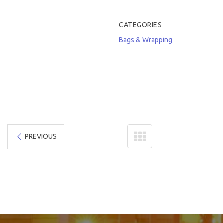
CATEGORIES
Bags & Wrapping
PREVIOUS