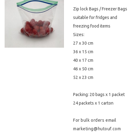
Zip lock Bags / Freezer Bags
Hygiene & Safety
suitable for fridges and
Paper Products
freezing food items
Sizes:
Tableware
27 x 30 cm
36 x 15 cm
Wooden & Green
40 x 17 cm
Miscellaneous
46 x 50 cm
52 x 23 cm
Packing: 20 bags x 1 packet
24 packets x 1 carton
For bulk orders email
marketing@hutouf.com