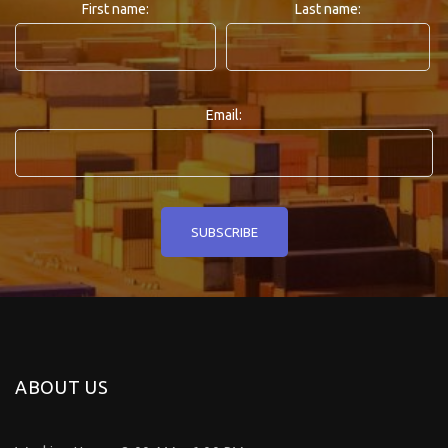
First name:
Last name:
Email:
ABOUT US