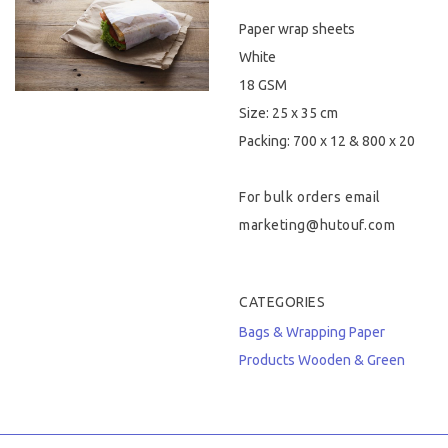
Paper wrap sheets
Hygiene & Safety
White
Paper Products
18 GSM
Size: 25 x 35 cm
Tableware
Packing: 700 x 12 & 800 x 20
Wooden & Green
For bulk orders email
Miscellaneous
marketing@hutouf.com
CATEGORIES
Bags & Wrapping
Paper
Products
Wooden & Green