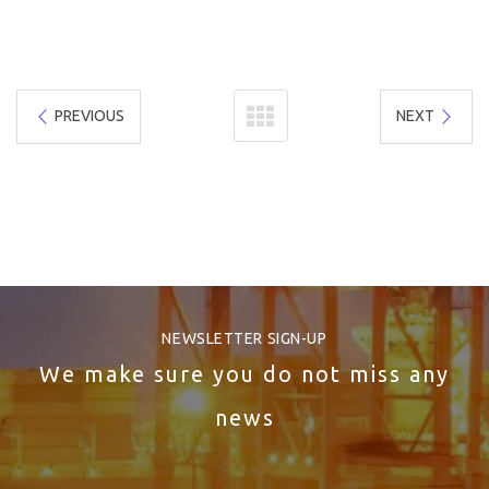
PREVIOUS
NEXT
NEWSLETTER SIGN-UP
We make sure you do not miss any
news