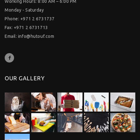
Working Hours: 8:00 AM – 6:00 PM
Monday - Saturday
Phone: +971 2 6731737
Fax: +971 2 6731713
Email:
info@hutouf.com
OUR GALLERY