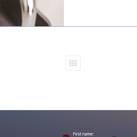
First name: