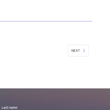
NEXT
Last name: