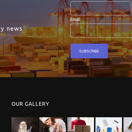
Email:
ny news
OUR GALLERY