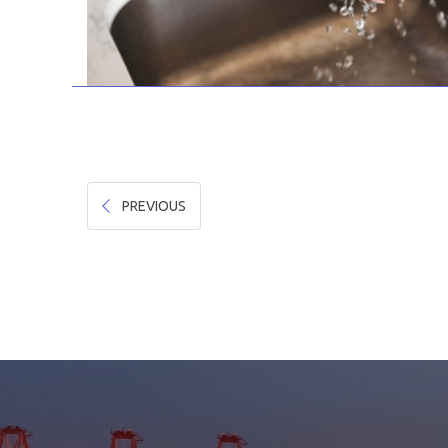
PREVIOUS