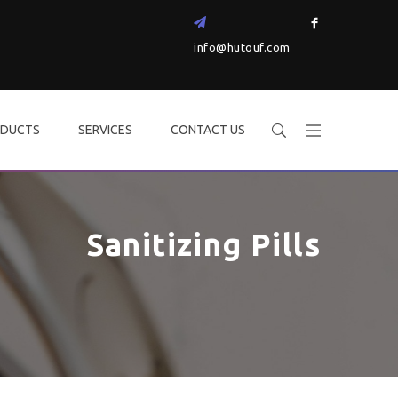
info@hutouf.com
DUCTS
SERVICES
CONTACT US
Sanitizing Pills