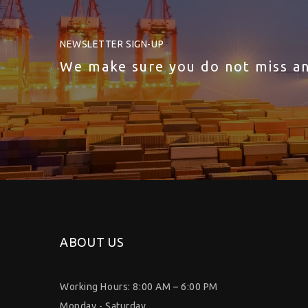
NEWSLETTER SIGN-UP
We make sure you do not miss a
ABOUT US
Working Hours: 8:00 AM – 6:00 PM
Monday - Saturday