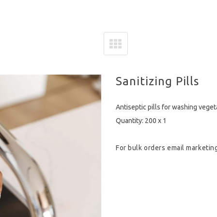
Sanitizing Pills
Antiseptic pills for washing vege
Quantity: 200 x 1
For bulk orders email
marketin