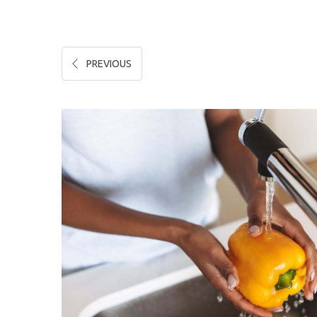
Hygiene & Safety
Paper Products
PREVIOUS
Tableware
Wooden & Green
Miscellaneous