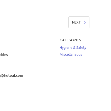
NEXT
CATEGORIES
Hygiene & Safety
Miscellaneous
tables
g@hutouf.com