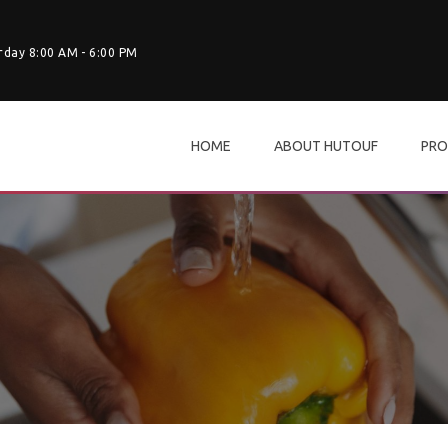
rday 8:00 AM - 6:00 PM
HOME
ABOUT HUTOUF
PRO